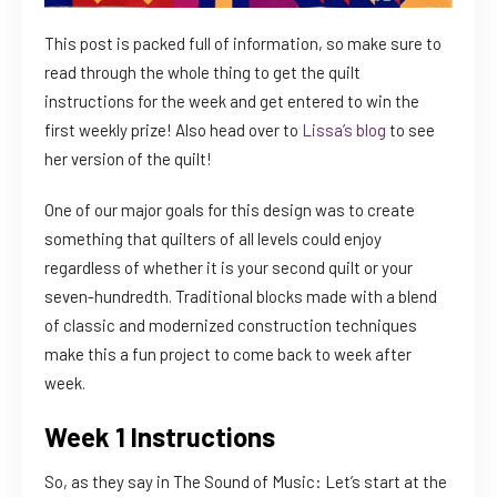
This post is packed full of information, so make sure to
read through the whole thing to get the quilt
instructions for the week and get entered to win the
first weekly prize! Also head over to
Lissa’s blog
to see
her version of the quilt!
One of our major goals for this design was to create
something that quilters of all levels could enjoy
regardless of whether it is your second quilt or your
seven-hundredth. Traditional blocks made with a blend
of classic and modernized construction techniques
make this a fun project to come back to week after
week.
Week 1 Instructions
So, as they say in The Sound of Music: Let’s start at the