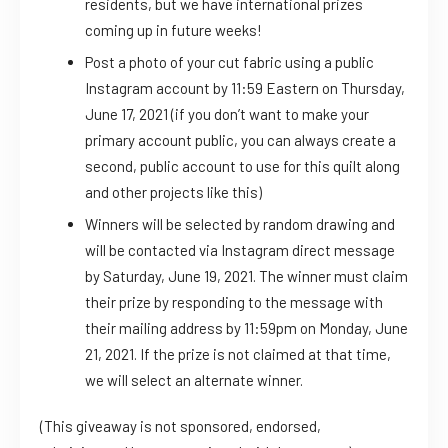
residents, but we have international prizes
coming up in future weeks!
Post a photo of your cut fabric using a public
Instagram account by 11:59 Eastern on Thursday,
June 17, 2021 (if you don’t want to make your
primary account public, you can always create a
second, public account to use for this quilt along
and other projects like this)
Winners will be selected by random drawing and
will be contacted via Instagram direct message
by Saturday, June 19, 2021. The winner must claim
their prize by responding to the message with
their mailing address by 11:59pm on Monday, June
21, 2021. If the prize is not claimed at that time,
we will select an alternate winner.
(This giveaway is not sponsored, endorsed,