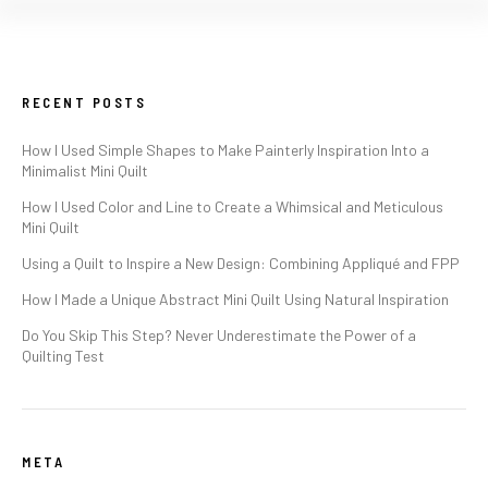
RECENT POSTS
How I Used Simple Shapes to Make Painterly Inspiration Into a
Minimalist Mini Quilt
How I Used Color and Line to Create a Whimsical and Meticulous
Mini Quilt
Using a Quilt to Inspire a New Design: Combining Appliqué and FPP
How I Made a Unique Abstract Mini Quilt Using Natural Inspiration
Do You Skip This Step? Never Underestimate the Power of a
Quilting Test
META