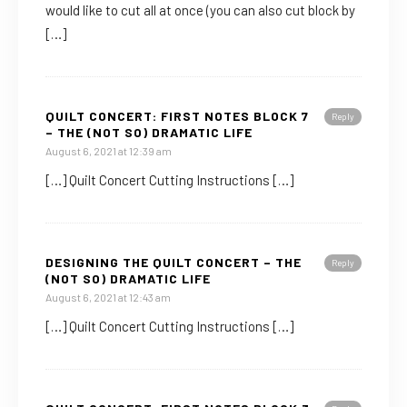
would like to cut all at once (you can also cut block by
[…]
QUILT CONCERT: FIRST NOTES BLOCK 7
Reply
– THE (NOT SO) DRAMATIC LIFE
August 6, 2021 at 12:39 am
[…] Quilt Concert Cutting Instructions […]
DESIGNING THE QUILT CONCERT – THE
Reply
(NOT SO) DRAMATIC LIFE
August 6, 2021 at 12:43 am
[…] Quilt Concert Cutting Instructions […]