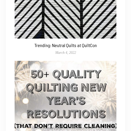
Trending: Neutral Quilts at QuiltCon
March 4, 2022