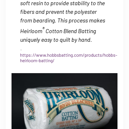
soft resin to provide stability to the
fibers and prevent the polyester
from bearding. This process makes
®
Heirloom
Cotton Blend Batting
uniquely easy to quilt by hand.
https://www.hobbsbatting.com/products/hobbs-
heirloom-batting/