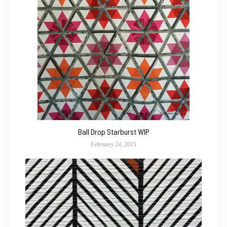
Ball Drop Starburst WIP
February 24, 2015