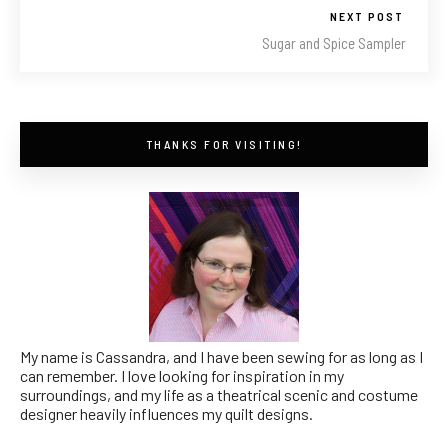
NEXT POST
Sugar and Spice Sampler
THANKS FOR VISITING!
My name is Cassandra, and I have been sewing for as long as I
can remember. I love looking for inspiration in my
surroundings, and my life as a theatrical scenic and costume
designer heavily influences my quilt designs.