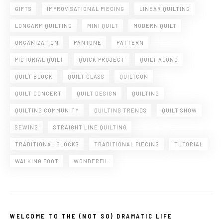
GIFTS
IMPROVISATIONAL PIECING
LINEAR QUILTING
LONGARM QUILTING
MINI QUILT
MODERN QUILT
ORGANIZATION
PANTONE
PATTERN
PICTORIAL QUILT
QUICK PROJECT
QUILT ALONG
QUILT BLOCK
QUILT CLASS
QUILTCON
QUILT CONCERT
QUILT DESIGN
QUILTING
QUILTING COMMUNITY
QUILTING TRENDS
QUILT SHOW
SEWING
STRAIGHT LINE QUILTING
TRADITIONAL BLOCKS
TRADITIONAL PIECING
TUTORIAL
WALKING FOOT
WONDERFIL
WELCOME TO THE (NOT SO) DRAMATIC LIFE