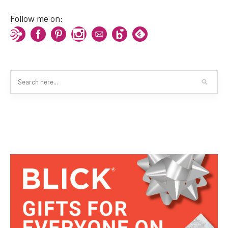
Follow me on: