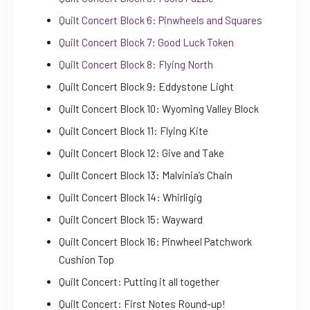
Quilt Concert Block 6: Pinwheels and Squares
Quilt Concert Block 7: Good Luck Token
Quilt Concert Block 8: Flying North
Quilt Concert Block 9: Eddystone Light
Quilt Concert Block 10: Wyoming Valley Block
Quilt Concert Block 11: Flying Kite
Quilt Concert Block 12: Give and Take
Quilt Concert Block 13: Malvinia’s Chain
Quilt Concert Block 14: Whirligig
Quilt Concert Block 15: Wayward
Quilt Concert Block 16: Pinwheel Patchwork
Cushion Top
Quilt Concert: Putting it all together
Quilt Concert: First Notes Round-up!