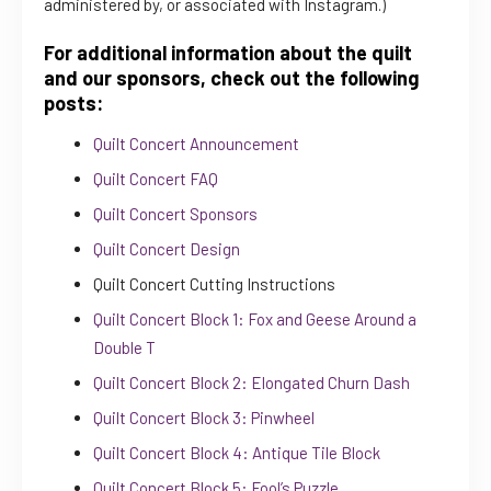
administered by, or associated with Instagram.)
For additional information about the quilt
and our sponsors, check out the following
posts:
Quilt Concert Announcement
Quilt Concert FAQ
Quilt Concert Sponsors
Quilt Concert Design
Quilt Concert Cutting Instructions
Quilt Concert Block 1: Fox and Geese Around a
Double T
Quilt Concert Block 2: Elongated Churn Dash
Quilt Concert Block 3: Pinwheel
Quilt Concert Block 4: Antique Tile Block
Quilt Concert Block 5: Fool’s Puzzle