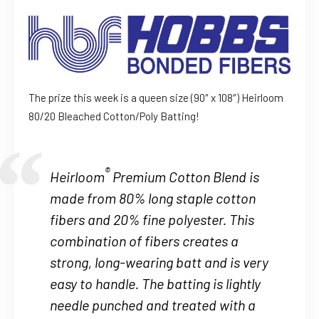
The prize this week is a queen size (90″ x 108″) Heirloom
80/20 Bleached Cotton/Poly Batting!
®
Heirloom
Premium Cotton Blend is
made from 80% long staple cotton
fibers and 20% fine polyester. This
combination of fibers creates a
strong, long-wearing batt and is very
easy to handle. The batting is lightly
needle punched and treated with a