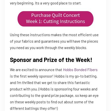
very beginning, Its a very good place to start.
Using these instructions makes the most efficient use
of your fabrics and guarantees you will have the pieces
you need as you work through the weekly blocks.
Sponsor and Prize of the Week!
We are excited to announce that
Hobbs Bonded Fibers
is the first weekly sponsor! Hobbs is my go-to batting,
and I’m thrilled that we get to share this fantastic
product with you. (Hobbs is sponsoring four weeks and
contributing to the grand prize package, so keep an eye
on these weekly posts to find out about some of the
different battings they offer!)