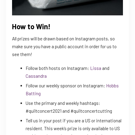
How to Win!
All prizes will be drawn based on Instagram posts, so
make sure you have a public account in order for us to
see them!
Follow both hosts on Instagram:
Lissa
and
Cassandra
Follow our weekly sponsor on Instagram:
Hobbs
Batting
Use the primary and weekly hashtags:
#quiltconcert2021 and #quiltconcertcutting
Tell us in your post if you are a US or international
resident. This week’s prize is only available to US