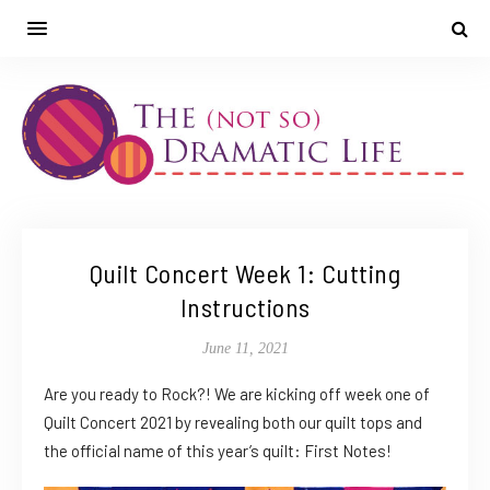
Quilt Concert Week 1: Cutting
Instructions
June 11, 2021
Are you ready to Rock?! We are kicking off week one of
Quilt Concert 2021 by revealing both our quilt tops and
the official name of this year’s quilt: First Notes!