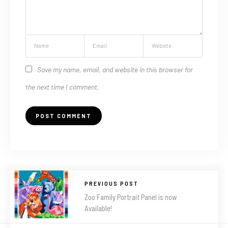
Save my name, email, and website in this browser for
the next time I comment.
PREVIOUS POST
Zoo Family Portrait Panel is now
Available!