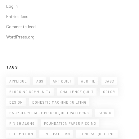
Log in
Entries feed
Comments feed
WordPress.org
TAGS
APPLIQUE
AQS
ART QUILT
AURIFIL
BAGS
BLOGGING COMMUNITY
CHALLENGE QUILT
COLOR
DESIGN
DOMESTIC MACHINE QUILTING
ENCYCLOPEDIA OF PIECED QUILT PATTERNS
FABRIC
FINISH ALONG
FOUNDATION PAPER PIECING
FREEMOTION
FREE PATTERN
GENERAL QUILTING