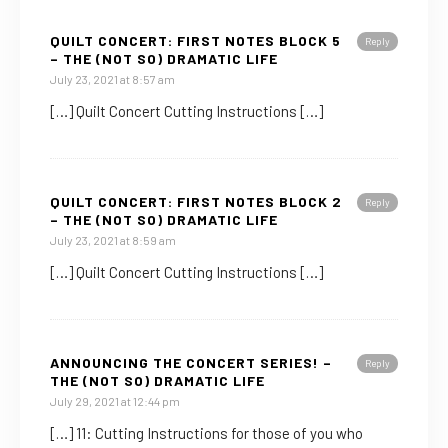
QUILT CONCERT: FIRST NOTES BLOCK 5
Reply
– THE (NOT SO) DRAMATIC LIFE
July 23, 2021 at 8:57 am
[…] Quilt Concert Cutting Instructions […]
QUILT CONCERT: FIRST NOTES BLOCK 2
Reply
– THE (NOT SO) DRAMATIC LIFE
July 23, 2021 at 8:59 am
[…] Quilt Concert Cutting Instructions […]
ANNOUNCING THE CONCERT SERIES! –
Reply
THE (NOT SO) DRAMATIC LIFE
July 29, 2021 at 12:44 pm
[…] 11: Cutting Instructions for those of you who