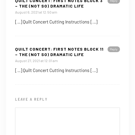
QUILT CONCERT: FIRST NOTES BLOCK 3
Reply
– THE (NOT SO) DRAMATIC LIFE
August 6, 2021 at 12:50 am
[…] Quilt Concert Cutting Instructions […]
QUILT CONCERT: FIRST NOTES BLOCK 11
Reply
– THE (NOT SO) DRAMATIC LIFE
August 27, 2021 at 12:01 am
[…] Quilt Concert Cutting Instructions […]
LEAVE A REPLY