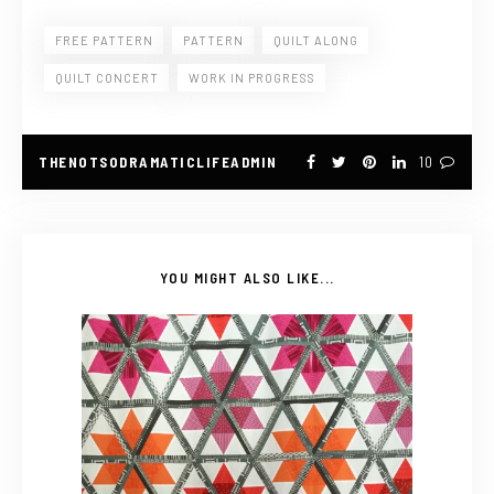
FREE PATTERN
PATTERN
QUILT ALONG
QUILT CONCERT
WORK IN PROGRESS
THENOTSODRAMATICLIFEADMIN
10
YOU MIGHT ALSO LIKE...