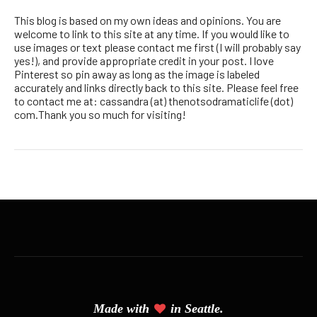
This blog is based on my own ideas and opinions. You are
welcome to link to this site at any time. If you would like to
use images or text please contact me first (I will probably say
yes!), and provide appropriate credit in your post. I love
Pinterest so pin away as long as the image is labeled
accurately and links directly back to this site. Please feel free
to contact me at: cassandra (at) thenotsodramaticlife (dot)
com.Thank you so much for visiting!
Made with
in Seattle.