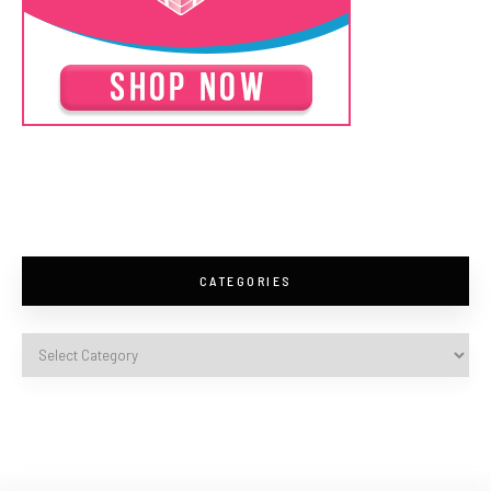
CATEGORIES