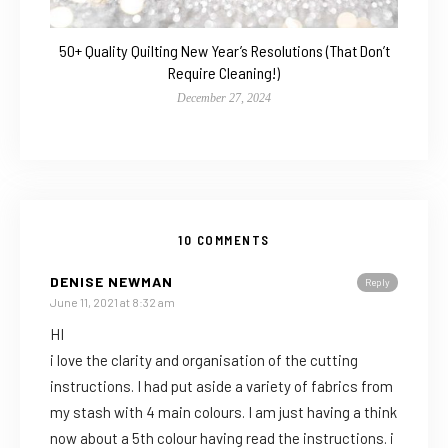
50+ Quality Quilting New Year’s Resolutions (That Don’t
Require Cleaning!)
December 27, 2024
10 COMMENTS
DENISE NEWMAN
Reply
June 11, 2021 at 8:32 am
HI
i love the clarity and organisation of the cutting
instructions. I had put aside a variety of fabrics from
my stash with 4 main colours. I am just having a think
now about a 5th colour having read the instructions. i