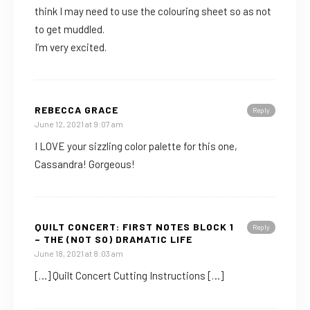
think I may need to use the colouring sheet so as not
to get muddled.
I’m very excited.
REBECCA GRACE
Reply
June 12, 2021 at 9:07 am
I LOVE your sizzling color palette for this one,
Cassandra! Gorgeous!
QUILT CONCERT: FIRST NOTES BLOCK 1
Reply
– THE (NOT SO) DRAMATIC LIFE
June 18, 2021 at 8:03 am
[…] Quilt Concert Cutting Instructions […]