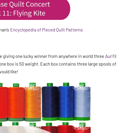
kman’s
Encyclopedia of Pieced Quilt Patterns.
re giving one lucky winner from anywhere in world three
Aurifil
one box is 50 weight. Each box contains three large spools of
ould like!