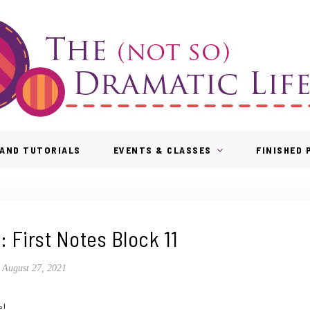
AND TUTORIALS
EVENTS & CLASSES
FINISHED
: First Notes Block 11
August 27, 2021
e!