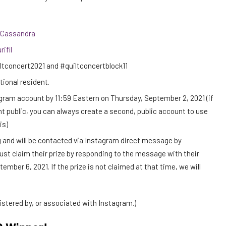
Cassandra
rifil
ltconcert2021 and #quiltconcertblock11
ational resident.
tagram account by 11:59 Eastern on Thursday, September 2, 2021 (if
t public, you can always create a second, public account to use
is)
 and will be contacted via Instagram direct message by
st claim their prize by responding to the message with their
mber 6, 2021. If the prize is not claimed at that time, we will
stered by, or associated with Instagram.)