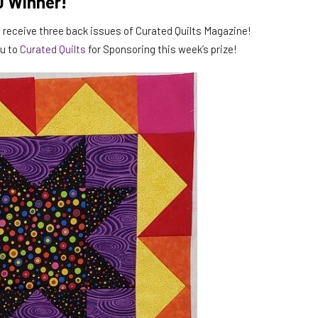
0 Winner!
ll receive three back issues of Curated Quilts Magazine!
ou to
Curated Quilts
for Sponsoring this week’s prize!