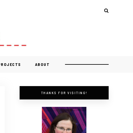
 PROJECTS
ABOUT
THANKS FOR VISITING!