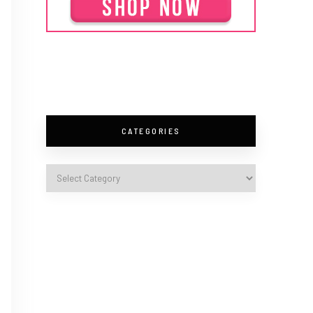
CATEGORIES