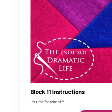
Block 11 Instructions
It’s time for take off!