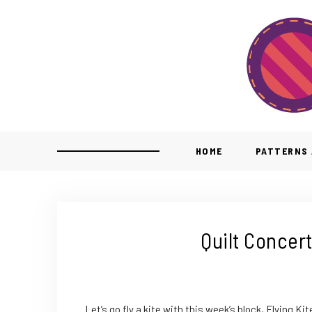
HOME
PATTERNS 
Quilt Concert
Let’s go fly a kite with this week’s block, Flying Kit