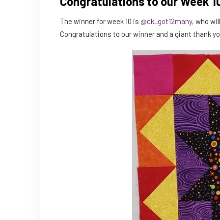
Congratulations to our Week 1
The winner for week 10 is
@ck_got12many
, who wi
Congratulations to our winner and a giant thank y