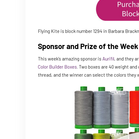
Flying Kite is block number 1294 in Barbara Brac
Sponsor and Prize of the Week
This week’s amazing sponsor is
Aurifil
, and they a
Color Builder Boxes
. Two boxes are 40 weight and 
thread, and the winner can select the colors they w