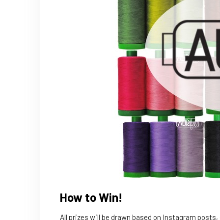
How to Win!
All prizes will be drawn based on Instagram posts,