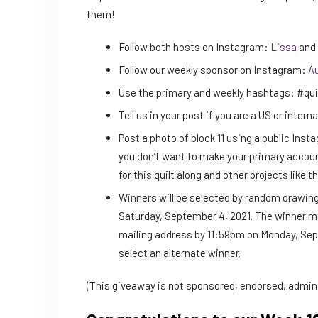
them!
Follow both hosts on Instagram:
Lissa
and
Follow our weekly sponsor on Instagram:
Au
Use the primary and weekly hashtags: #qui
Tell us in your post if you are a US or intern
Post a photo of block 11 using a public Ins
you don’t want to make your primary accoun
for this quilt along and other projects like th
Winners will be selected by random drawing
Saturday, September 4, 2021. The winner mu
mailing address by 11:59pm on Monday, Septe
select an alternate winner.
(This giveaway is not sponsored, endorsed, admini