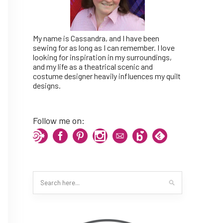
My name is Cassandra, and I have been
sewing for as long as I can remember. I love
looking for inspiration in my surroundings,
and my life as a theatrical scenic and
costume designer heavily influences my quilt
designs.
Follow me on: