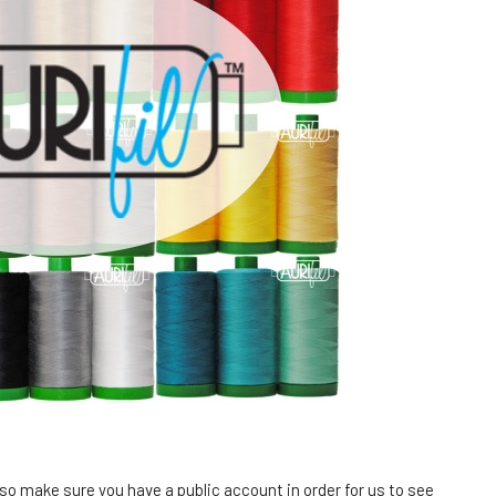
 so make sure you have a public account in order for us to see