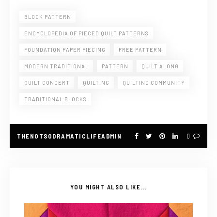
BLOCK PATTERN
ENCYCLOPEDIA OF PIECED QUILT PATTERNS
FOUNDATION PAPER PIECING
FREE PATTERN
MODERN TRADITIONAL
PATTERN
QUILT ALONG
QUILT CONCERT
QUILTING
QUILTING COMMUNITY
TRADITIONAL BLOCKS
THENOTSODRAMATICLIFEADMIN
0
YOU MIGHT ALSO LIKE...