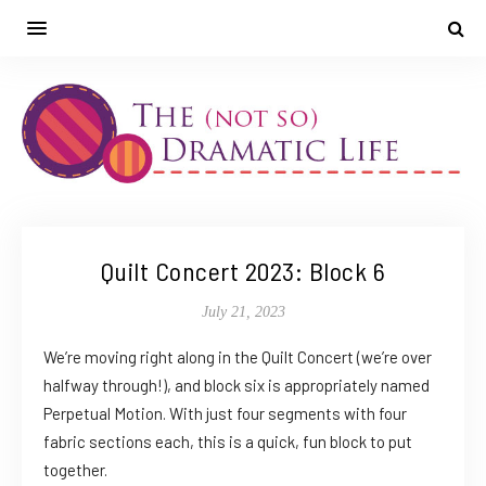
Quilt Concert 2023: Block 6
July 21, 2023
We’re moving right along in the Quilt Concert (we’re over
halfway through!), and block six is appropriately named
Perpetual Motion. With just four segments with four
fabric sections each, this is a quick, fun block to put
together.