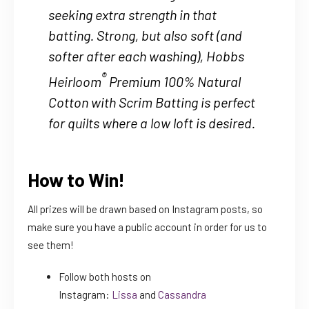
seeking extra strength in that
batting. Strong, but also soft (and
softer after each washing), Hobbs
®
Heirloom
Premium 100% Natural
Cotton with Scrim Batting is perfect
for quilts where a low loft is desired.
How to Win!
All prizes will be drawn based on Instagram posts, so
make sure you have a public account in order for us to
see them!
Follow both hosts on
Instagram:
Lissa
and
Cassandra