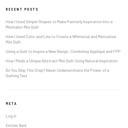
RECENT POSTS
How I Used Simple Shapes to Make Painterly Inspiration Into a
Minimalist Mini Quilt
How I Used Color and Line to Create a Whimsical and Meticulous
Mini Quilt
Using a Quilt to Inspire a New Design: Combining Appliqué and FPP
How I Made a Unique Abstract Mini Quilt Using Natural Inspiration
Do You Skip This Step? Never Underestimate the Power of a
Quilting Test
META
Log in
Entries feed