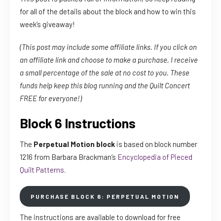
for all of the details about the block and how to win this
week’s giveaway!
(This post may include some affiliate links. If you click on
an affiliate link and choose to make a purchase, I receive
a small percentage of the sale at no cost to you. These
funds help keep this blog running and the Quilt Concert
FREE for everyone!)
Block 6 Instructions
The
Perpetual Motion block
is based on block number
1216 from Barbara Brackman’s
Encyclopedia of Pieced
Quilt Patterns
.
PURCHASE BLOCK 6: PERPETUAL MOTION
The instructions are available to download for free