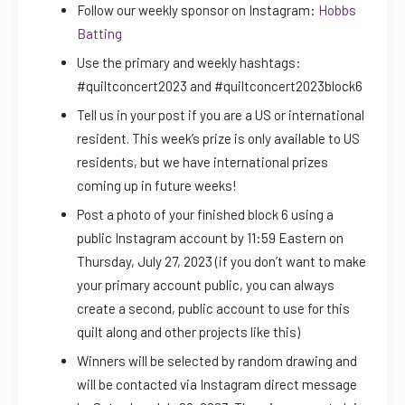
Follow our weekly sponsor on Instagram:
Hobbs
Batting
Use the primary and weekly hashtags:
#quiltconcert2023 and #quiltconcert2023block6
Tell us in your post if you are a US or international
resident. This week’s prize is only available to US
residents, but we have international prizes
coming up in future weeks!
Post a photo of your finished block 6 using a
public Instagram account by 11:59 Eastern on
Thursday, July 27, 2023 (if you don’t want to make
your primary account public, you can always
create a second, public account to use for this
quilt along and other projects like this)
Winners will be selected by random drawing and
will be contacted via Instagram direct message