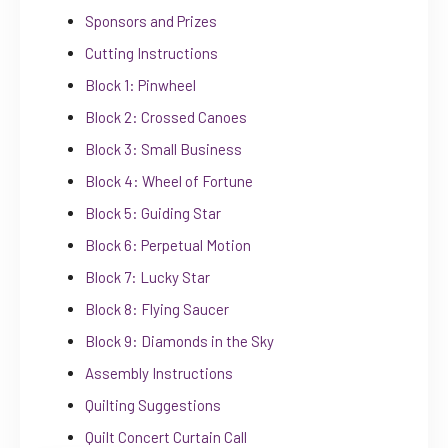
Sponsors and Prizes
Cutting Instructions
Block 1: Pinwheel
Block 2: Crossed Canoes
Block 3: Small Business
Block 4: Wheel of Fortune
Block 5: Guiding Star
Block 6: Perpetual Motion
Block 7: Lucky Star
Block 8: Flying Saucer
Block 9: Diamonds in the Sky
Assembly Instructions
Quilting Suggestions
Quilt Concert Curtain Call