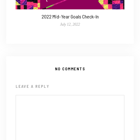
2022 Mid-Year Goals Check-In
July 12, 2022
NO COMMENTS
LEAVE A REPLY