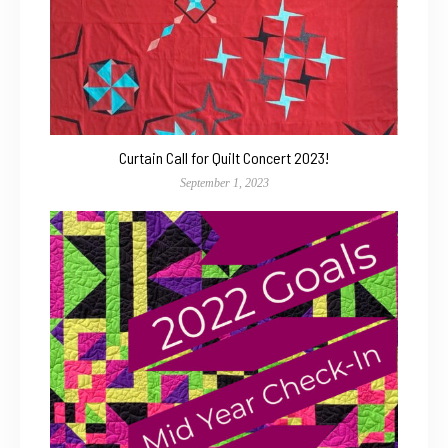
Curtain Call for Quilt Concert 2023!
September 1, 2023