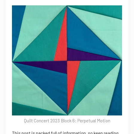
Quilt Concert 2023 Block 6: Perpetual Motion
This post is packed full of information, so keep reading