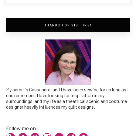
THANKS FOR VISITING!
My name is Cassandra, and I have been sewing for as long as I
can remember. I love looking for inspiration in my
surroundings, and my life as a theatrical scenic and costume
designer heavily influences my quilt designs.
Follow me on: