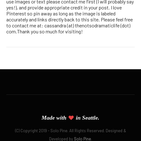
use images or text please contact me first (I will probably say
yes!), and provide appropriate credit in your post. I love
Pinterest so pin away as long as the image is labeled
accurately and links directly back to this site. Please feel free
to contact me at: cassandra (at) thenotsodramaticlife (dot)
com.Thank you so much for visiting!
Made with
in Seattle.
(C) Copyright 2019 - Solo Pine. All Rights Reserved. Designed &
Developed by
Solo Pine
.