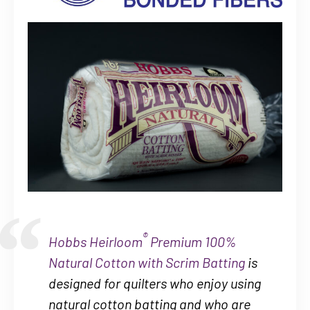
®
Hobbs Heirloom
Premium 100%
Natural Cotton with Scrim Batting
is
designed for quilters who enjoy using
natural cotton batting and who are