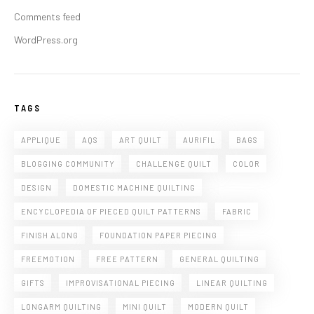
Comments feed
WordPress.org
TAGS
APPLIQUE
AQS
ART QUILT
AURIFIL
BAGS
BLOGGING COMMUNITY
CHALLENGE QUILT
COLOR
DESIGN
DOMESTIC MACHINE QUILTING
ENCYCLOPEDIA OF PIECED QUILT PATTERNS
FABRIC
FINISH ALONG
FOUNDATION PAPER PIECING
FREEMOTION
FREE PATTERN
GENERAL QUILTING
GIFTS
IMPROVISATIONAL PIECING
LINEAR QUILTING
LONGARM QUILTING
MINI QUILT
MODERN QUILT