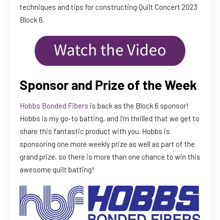
techniques and tips for constructing Quilt Concert 2023
Block 6.
Sponsor and Prize of the Week
Hobbs Bonded Fibers
is back as the Block 6 sponsor!
Hobbs is my go-to batting, and I’m thrilled that we get to
share this fantastic product with you. Hobbs is
sponsoring one more weekly prize as well as part of the
grand prize, so there is more than one chance to win this
awesome quilt batting!