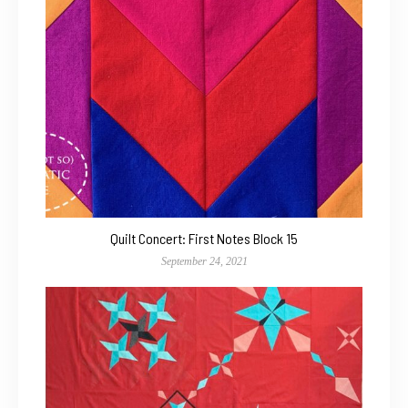
Quilt Concert: First Notes Block 15
September 24, 2021