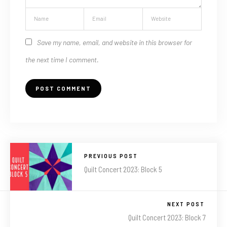
Save my name, email, and website in this browser for
the next time I comment.
PREVIOUS POST
Quilt Concert 2023: Block 5
NEXT POST
Quilt Concert 2023: Block 7