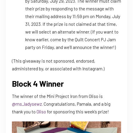
by Saturday, July 29, 2023. The winner must claim
their prize by responding to the message with
their mailing address by 11:59 pm on Monday, July
31, 2023. If the prize is not claimed at that time,
we will select an alternate winner. (If you want to
know earlier, come by the Quilt Concert PJ Jam
party on Friday, and we’ll announce the winner!)
(This giveaway is not sponsored, endorsed,
administered by, or associated with Instagram.)
Block 4 Winner
The winner of the Mini Project Iron from Oliso is
@ms_ladysewz
. Congratulations, Pamala, and a big
thank you to
Oliso
for sponsoring this week’s prize!