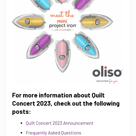
For more information about Quilt
Concert 2023, check out the following
posts:
Quilt Concert 2023 Announcement
Frequently Asked Questions