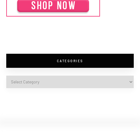
CATEGORIES