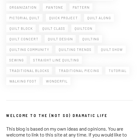
ORGANIZATION
PANTONE
PATTERN
PICTORIAL QUILT
QUICK PROJECT
QUILT ALONG
QUILT BLOCK
QUILT CLASS
QUILTCON
QUILT CONCERT
QUILT DESIGN
QUILTING
QUILTING COMMUNITY
QUILTING TRENDS
QUILT SHOW
SEWING
STRAIGHT LINE QUILTING
TRADITIONAL BLOCKS
TRADITIONAL PIECING
TUTORIAL
WALKING FOOT
WONDERFIL
WELCOME TO THE (NOT SO) DRAMATIC LIFE
This blog is based on my own ideas and opinions. You are
welcome to link to this site at any time. If you would like to