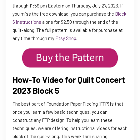
through 11:59 pm Eastern on Thursday, July 27, 2023. If
you miss the free download, you can purchase the
Block
6 instructions
alone for $2.50 through the end of the
quilt-along. The full pattern is available for purchase at
any time through my
Etsy Shop
.
How-To Video for Quilt Concert
2023 Block 5
The best part of Foundation Paper Piecing (FPP) is that
once you learn a few basic techniques, you can
construct any FPP design. To help you learn these
techniques, we are offering instructional videos for each
block of the quilt-along. This week I am sharing