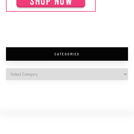
CATEGORIES