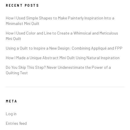
RECENT POSTS
How I Used Simple Shapes to Make Painterly Inspiration Into a
Minimalist Mini Quilt
How I Used Color and Line to Create a Whimsical and Meticulous
Mini Quilt
Using a Quilt to Inspire a New Design: Combining Appliqué and FPP
How I Made a Unique Abstract Mini Quilt Using Natural Inspiration
Do You Skip This Step? Never Underestimate the Power of a
Quilting Test
META
Log in
Entries feed