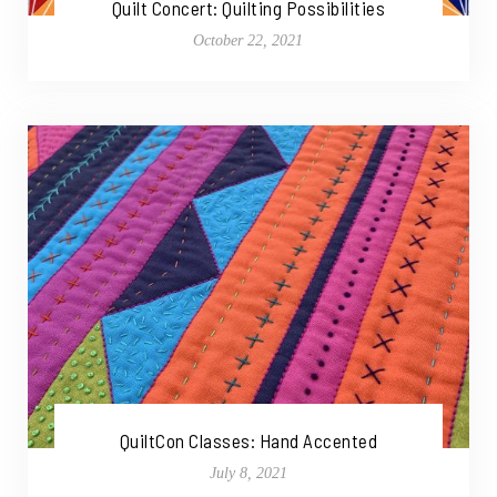
Quilt Concert: Quilting Possibilities
October 22, 2021
QuiltCon Classes: Hand Accented
July 8, 2021