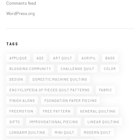
Comments feed
WordPress.org
TAGS
APPLIQUE
AQS
ART QUILT
AURIFIL
BAGS
BLOGGING COMMUNITY
CHALLENGE QUILT
COLOR
DESIGN
DOMESTIC MACHINE QUILTING
ENCYCLOPEDIA OF PIECED QUILT PATTERNS
FABRIC
FINISH ALONG
FOUNDATION PAPER PIECING
FREEMOTION
FREE PATTERN
GENERAL QUILTING
GIFTS
IMPROVISATIONAL PIECING
LINEAR QUILTING
LONGARM QUILTING
MINI QUILT
MODERN QUILT