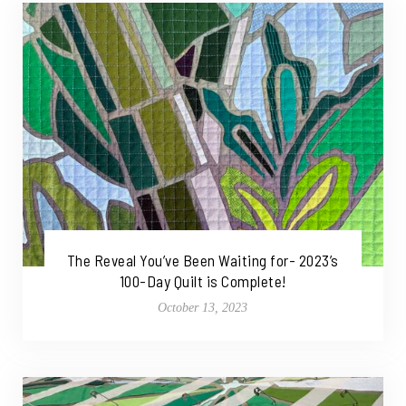
The Reveal You’ve Been Waiting for- 2023’s
100-Day Quilt is Complete!
October 13, 2023