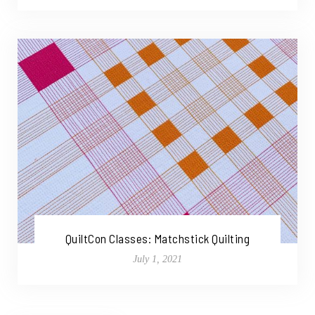
QuiltCon Classes: Matchstick Quilting
July 1, 2021