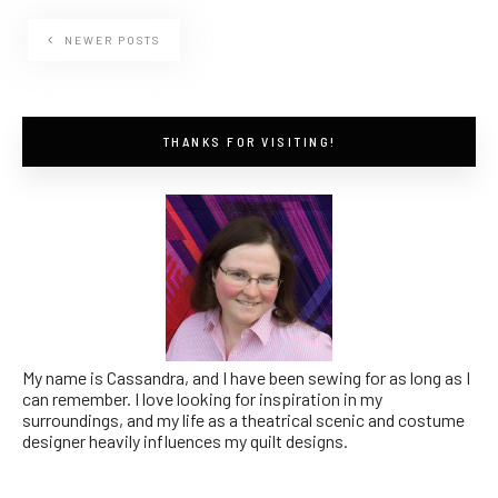
NEWER POSTS
THANKS FOR VISITING!
My name is Cassandra, and I have been sewing for as long as I
can remember. I love looking for inspiration in my
surroundings, and my life as a theatrical scenic and costume
designer heavily influences my quilt designs.