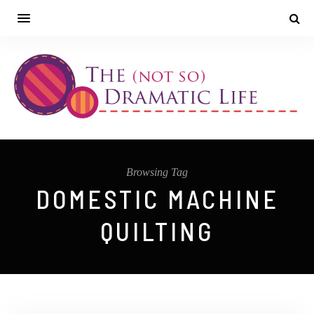
Browsing Tag
DOMESTIC MACHINE
QUILTING