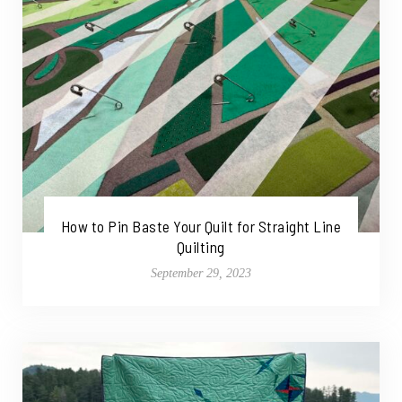
How to Pin Baste Your Quilt for Straight Line
Quilting
September 29, 2023