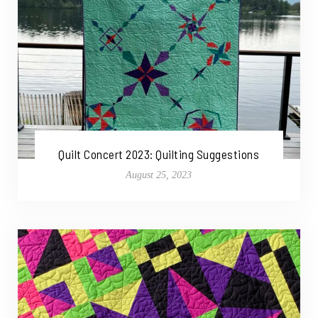
Quilt Concert 2023: Quilting Suggestions
August 25, 2023