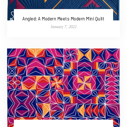
Angled: A Modern Meets Modern Mini Quilt
January 7, 2022