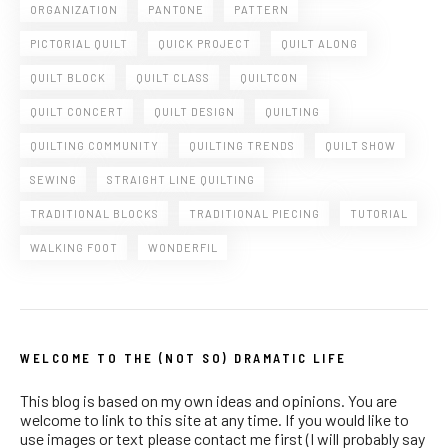
ORGANIZATION
PANTONE
PATTERN
PICTORIAL QUILT
QUICK PROJECT
QUILT ALONG
QUILT BLOCK
QUILT CLASS
QUILTCON
QUILT CONCERT
QUILT DESIGN
QUILTING
QUILTING COMMUNITY
QUILTING TRENDS
QUILT SHOW
SEWING
STRAIGHT LINE QUILTING
TRADITIONAL BLOCKS
TRADITIONAL PIECING
TUTORIAL
WALKING FOOT
WONDERFIL
WELCOME TO THE (NOT SO) DRAMATIC LIFE
This blog is based on my own ideas and opinions. You are
welcome to link to this site at any time. If you would like to
use images or text please contact me first (I will probably say