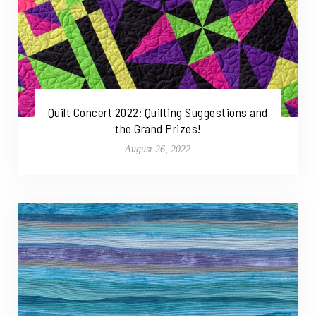
Quilt Concert 2022: Quilting Suggestions and
the Grand Prizes!
August 26, 2022