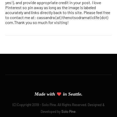
yes!), and provide appropriate credit in your post. I love
Pinterest so pin away as long as the image is labeled
accurately and links directly back to this site. Please feel free
to contact me at: cassandra (at) thenotsodramaticlife (dot)
com.Thank you so much for visiting!
Made with
in Seattle.
(C) Copyright 2019 - Solo Pine. All Rights Reserved. Designed &
Developed by
Solo Pine
.