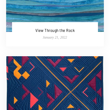
View Through the Rock
January 21, 2022