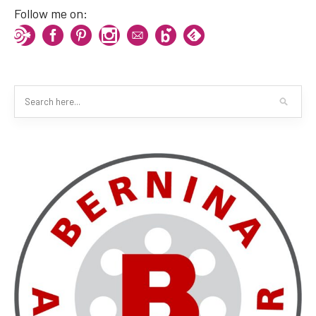
Follow me on: