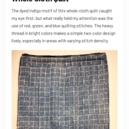
The dyed indigo motif of this whole-cloth quilt caught
my eye first, but what really held my attention was the
use of red, green, and blue quilting stitches. The heavy
thread in bright colors makes a simple two-color design
lively, especially in areas with varying stitch density.