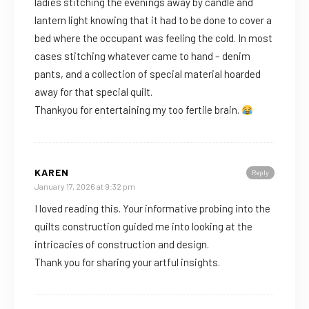
ladies stitching the evenings away by candle and
lantern light knowing that it had to be done to cover a
bed where the occupant was feeling the cold. In most
cases stitching whatever came to hand – denim
pants, and a collection of special material hoarded
away for that special quilt.
Thankyou for entertaining my too fertile brain.
KAREN
Reply
January 17, 2026 at 9:32 pm
I loved reading this. Your informative probing into the
quilts construction guided me into looking at the
intricacies of construction and design.
Thank you for sharing your artful insights.