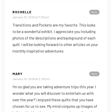
ROCHELLE
Reply
January 16, 2026 at 11:33 am
Transitions and Pockets are my favorite. This looks
to be a wonderful exhibit. I appreciate you including
photos of the descriptions and background of each
quilt. I will be looking forward to other articles on your
monthly inspiration adventures.
MARY
Reply
January 16, 2026 at 2:28 pm
I’m so glad you are taking adventure trips this year. I
wonder what you will discover to entertain us with
over the year? I enjoyed these quilts that you have
chosen for us to see. My mind conjures up images of