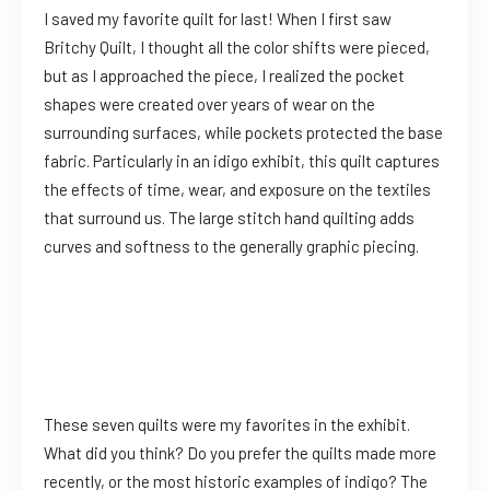
I saved my favorite quilt for last! When I first saw
Britchy Quilt, I thought all the color shifts were pieced,
but as I approached the piece, I realized the pocket
shapes were created over years of wear on the
surrounding surfaces, while pockets protected the base
fabric. Particularly in an idigo exhibit, this quilt captures
the effects of time, wear, and exposure on the textiles
that surround us. The large stitch hand quilting adds
curves and softness to the generally graphic piecing.
These seven quilts were my favorites in the exhibit.
What did you think? Do you prefer the quilts made more
recently, or the most historic examples of indigo? The