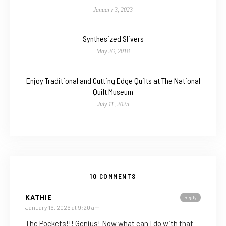
January 3, 2023
Synthesized Slivers
May 26, 2018
Enjoy Traditional and Cutting Edge Quilts at The National
Quilt Museum
July 11, 2025
10 COMMENTS
KATHIE
Reply
January 16, 2026 at 9:20 am
The Pockets!!! Genius! Now what can I do with that