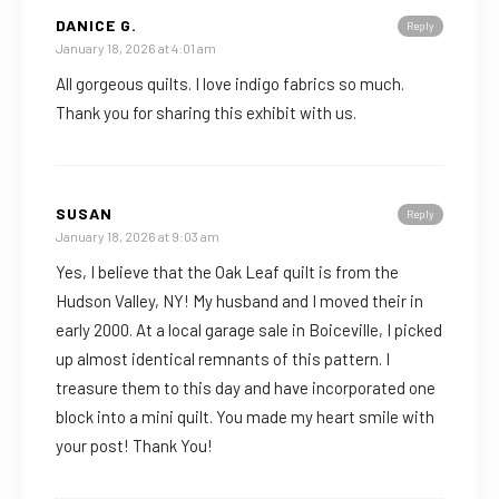
DANICE G.
Reply
January 18, 2026 at 4:01 am
All gorgeous quilts. I love indigo fabrics so much.
Thank you for sharing this exhibit with us.
SUSAN
Reply
January 18, 2026 at 9:03 am
Yes, I believe that the Oak Leaf quilt is from the
Hudson Valley, NY! My husband and I moved their in
early 2000. At a local garage sale in Boiceville, I picked
up almost identical remnants of this pattern. I
treasure them to this day and have incorporated one
block into a mini quilt. You made my heart smile with
your post! Thank You!