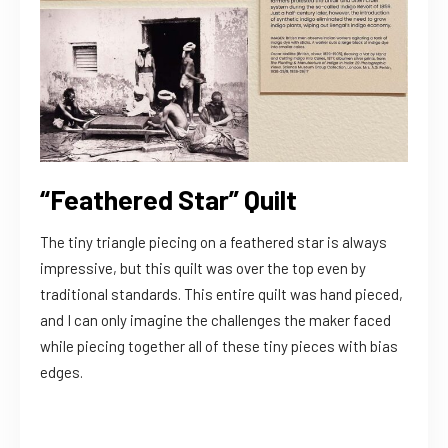
“Feathered Star” Quilt
The tiny triangle piecing on a feathered star is always
impressive, but this quilt was over the top even by
traditional standards. This entire quilt was hand pieced,
and I can only imagine the challenges the maker faced
while piecing together all of these tiny pieces with bias
edges.