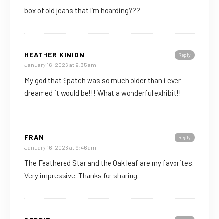
box of old jeans that I’m hoarding???
HEATHER KINION
Reply
January 16, 2026 at 9:35 am
My god that 9patch was so much older than i ever
dreamed it would be!!! What a wonderful exhibit!!
FRAN
Reply
January 16, 2026 at 9:46 am
The Feathered Star and the Oak leaf are my favorites.
Very impressive. Thanks for sharing.