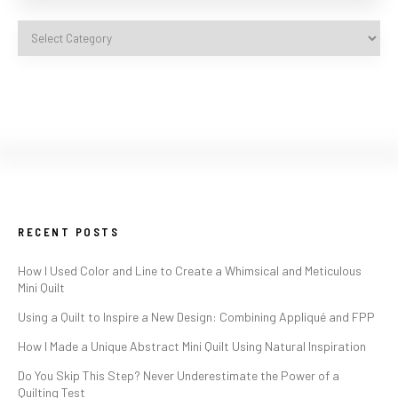
RECENT POSTS
How I Used Color and Line to Create a Whimsical and Meticulous
Mini Quilt
Using a Quilt to Inspire a New Design: Combining Appliqué and FPP
How I Made a Unique Abstract Mini Quilt Using Natural Inspiration
Do You Skip This Step? Never Underestimate the Power of a
Quilting Test