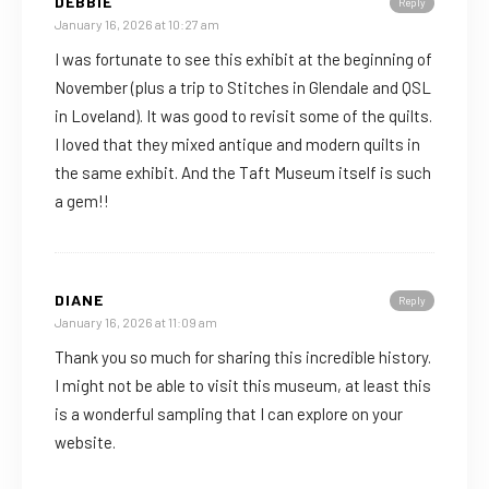
DEBBIE
Reply
January 16, 2026 at 10:27 am
I was fortunate to see this exhibit at the beginning of
November (plus a trip to Stitches in Glendale and QSL
in Loveland). It was good to revisit some of the quilts.
I loved that they mixed antique and modern quilts in
the same exhibit. And the Taft Museum itself is such
a gem!!
DIANE
Reply
January 16, 2026 at 11:09 am
Thank you so much for sharing this incredible history.
I might not be able to visit this museum, at least this
is a wonderful sampling that I can explore on your
website.