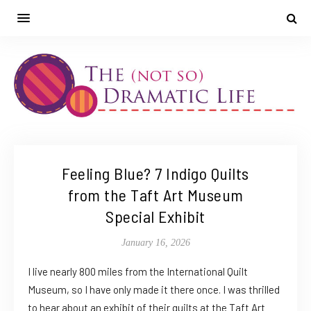
Feeling Blue? 7 Indigo Quilts
from the Taft Art Museum
Special Exhibit
January 16, 2026
I live nearly 800 miles from the International Quilt
Museum, so I have only made it there once. I was thrilled
to hear about an exhibit of their quilts at the Taft Art