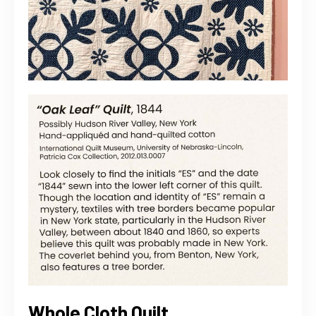
Whole Cloth Quilt