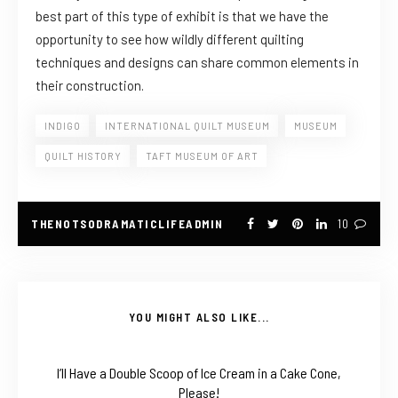
best part of this type of exhibit is that we have the
opportunity to see how wildly different quilting
techniques and designs can share common elements in
their construction.
INDIGO
INTERNATIONAL QUILT MUSEUM
MUSEUM
QUILT HISTORY
TAFT MUSEUM OF ART
THENOTSODRAMATICLIFEADMIN
10
YOU MIGHT ALSO LIKE...
I’ll Have a Double Scoop of Ice Cream in a Cake Cone,
Please!