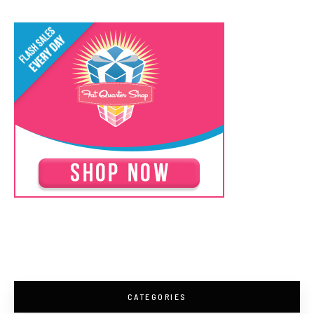
CATEGORIES