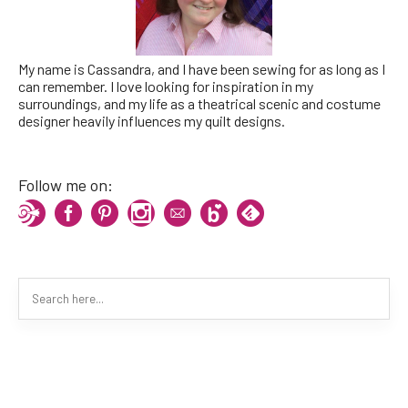
My name is Cassandra, and I have been sewing for as long as I
can remember. I love looking for inspiration in my
surroundings, and my life as a theatrical scenic and costume
designer heavily influences my quilt designs.
Follow me on: