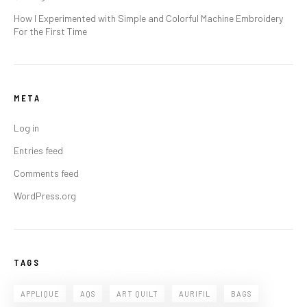
How I Experimented with Simple and Colorful Machine Embroidery
For the First Time
META
Log in
Entries feed
Comments feed
WordPress.org
TAGS
APPLIQUE
AQS
ART QUILT
AURIFIL
BAGS