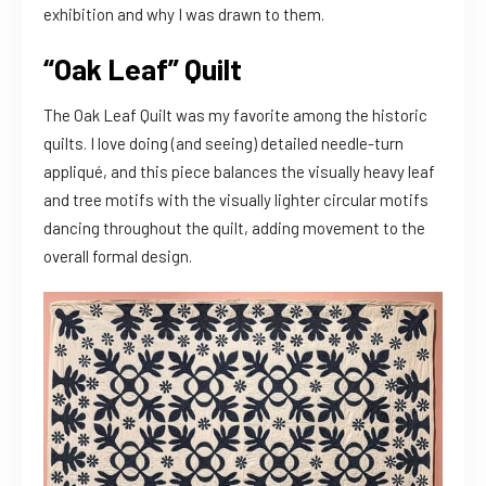
exhibition and why I was drawn to them.
“Oak Leaf” Quilt
The Oak Leaf Quilt was my favorite among the historic
quilts. I love doing (and seeing) detailed needle-turn
appliqué, and this piece balances the visually heavy leaf
and tree motifs with the visually lighter circular motifs
dancing throughout the quilt, adding movement to the
overall formal design.