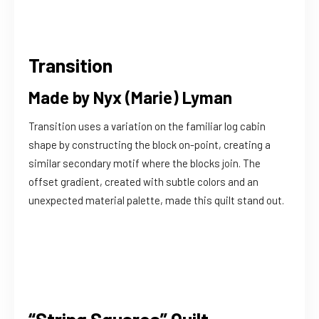
Transition
Made by Nyx (Marie) Lyman
Transition uses a variation on the familiar log cabin
shape by constructing the block on-point, creating a
similar secondary motif where the blocks join. The
offset gradient, created with subtle colors and an
unexpected material palette, made this quilt stand out.