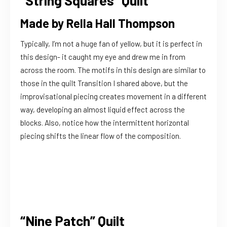
“String Squares” Quilt
Made by Rella Hall Thompson
Typically, I’m not a huge fan of yellow, but it is perfect in
this design- it caught my eye and drew me in from
across the room. The motifs in this design are similar to
those in the quilt Transition I shared above, but the
improvisational piecing creates movement in a different
way, developing an almost liquid effect across the
blocks. Also, notice how the intermittent horizontal
piecing shifts the linear flow of the composition.
“Nine Patch” Quilt