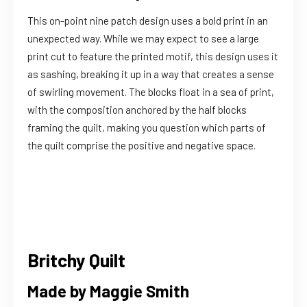
This on-point nine patch design uses a bold print in an
unexpected way. While we may expect to see a large
print cut to feature the printed motif, this design uses it
as sashing, breaking it up in a way that creates a sense
of swirling movement. The blocks float in a sea of print,
with the composition anchored by the half blocks
framing the quilt, making you question which parts of
the quilt comprise the positive and negative space.
Britchy Quilt
Made by Maggie Smith