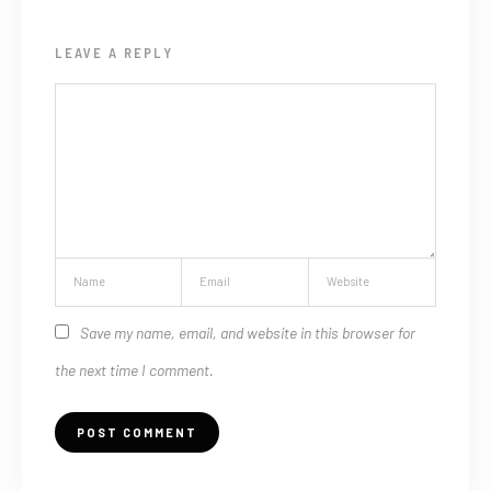
LEAVE A REPLY
Save my name, email, and website in this browser for
the next time I comment.