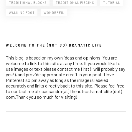
TRADITIONAL BLOCKS
TRADITIONAL PIECING
TUTORIAL
WALKING FOOT
WONDERFIL
WELCOME TO THE (NOT SO) DRAMATIC LIFE
This blog is based on my own ideas and opinions. You are
welcome to link to this site at any time. If you would like to
use images or text please contact me first (I will probably say
yes!), and provide appropriate credit in your post. I love
Pinterest so pin away as long as the image is labeled
accurately and links directly back to this site. Please feel free
to contact me at: cassandra (at) thenotsodramaticlife (dot)
com.Thank you so much for visiting!