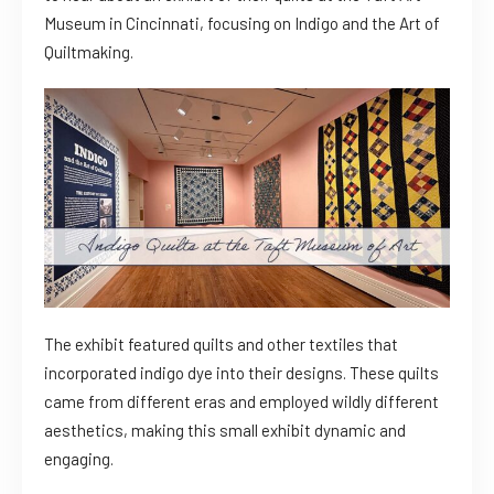
Museum in Cincinnati, focusing on Indigo and the Art of
Quiltmaking.
The exhibit featured quilts and other textiles that
incorporated indigo dye into their designs. These quilts
came from different eras and employed wildly different
aesthetics, making this small exhibit dynamic and
engaging.