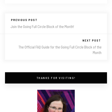
PREVIOUS POST
Join the Going Full Circle Block of the Month!
NEXT POST
The Official FAQ Guide for the Going Full Circle Block of the
Month
THANKS FOR VISITING!