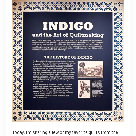
Today, I’m sharing a few of my favorite quilts from the