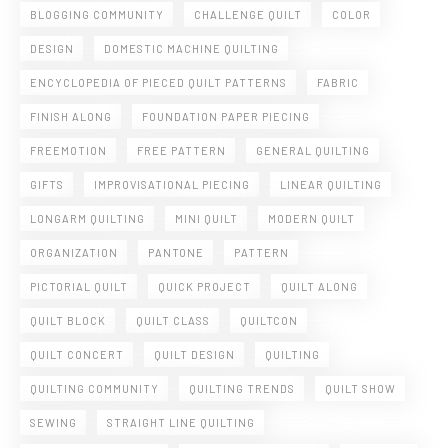
BLOGGING COMMUNITY
CHALLENGE QUILT
COLOR
DESIGN
DOMESTIC MACHINE QUILTING
ENCYCLOPEDIA OF PIECED QUILT PATTERNS
FABRIC
FINISH ALONG
FOUNDATION PAPER PIECING
FREEMOTION
FREE PATTERN
GENERAL QUILTING
GIFTS
IMPROVISATIONAL PIECING
LINEAR QUILTING
LONGARM QUILTING
MINI QUILT
MODERN QUILT
ORGANIZATION
PANTONE
PATTERN
PICTORIAL QUILT
QUICK PROJECT
QUILT ALONG
QUILT BLOCK
QUILT CLASS
QUILTCON
QUILT CONCERT
QUILT DESIGN
QUILTING
QUILTING COMMUNITY
QUILTING TRENDS
QUILT SHOW
SEWING
STRAIGHT LINE QUILTING