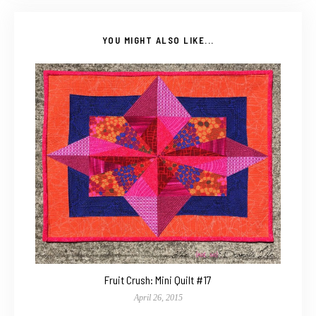
YOU MIGHT ALSO LIKE...
Fruit Crush: Mini Quilt #17
April 26, 2015