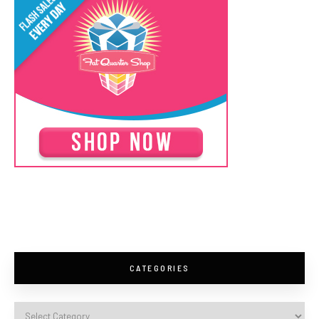
CATEGORIES