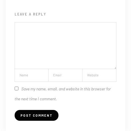
LEAVE A REPLY
Save my name, email, and website in this browser for
the next time I comment.