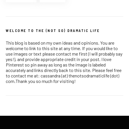
WELCOME TO THE (NOT SO) DRAMATIC LIFE
This blog is based on my own ideas and opinions. You are
welcome to link to this site at any time. If you would like to
use images or text please contact me first (I will probably say
yes!), and provide appropriate credit in your post. I love
Pinterest so pin away as long as the image is labeled
accurately and links directly back to this site. Please feel free
to contact me at: cassandra (at) thenotsodramaticlife (dot)
com.Thank you so much for visiting!