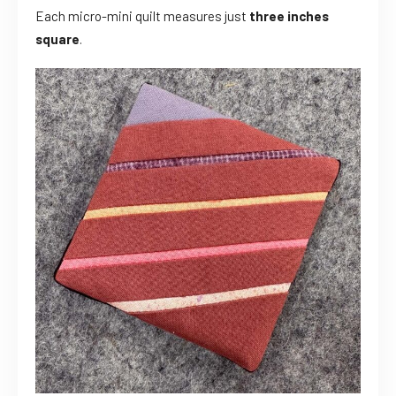
Each micro-mini quilt measures just
three inches
square
.