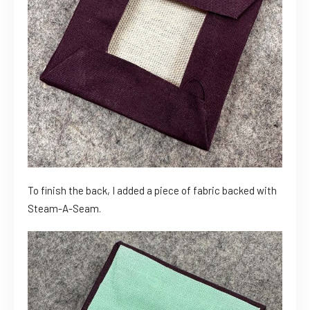
To finish the back, I added a piece of fabric backed with
Steam-A-Seam.