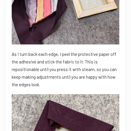
As I turn back each edge, I peel the protective paper off
the adhesive and stick the fabric to it. This is
repositionable until you press it with steam, so you can
keep making adjustments until you are happy with how
the edges look.