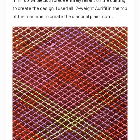
to create the design. I used all 12-weight Aurifil in the top
of the machine to create the diagonal plaid motif.