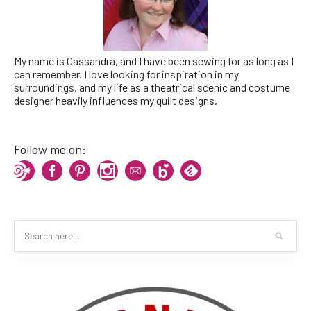
My name is Cassandra, and I have been sewing for as long as I
can remember. I love looking for inspiration in my
surroundings, and my life as a theatrical scenic and costume
designer heavily influences my quilt designs.
Follow me on: