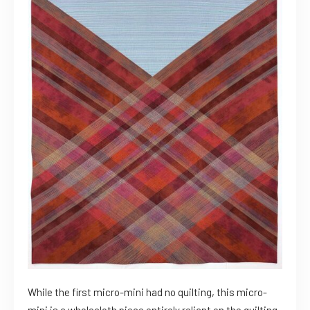
While the first micro-mini had no quilting, this micro-
mini is a wholecloth piece entirely reliant on the quilting