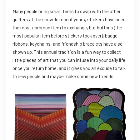
Many people bring small items to swap with the other
quilters at the show. In recent years, stickers have been
the most common item to exchange, but buttons (the
most popular item before stickers took over), badge
ribbons, keychains, and friendship bracelets have also
shown up. This annual tradition is a fun way to collect
little pieces of art that you can infuse into your daily life
once you return home, and it gives you an excuse to talk
to new people and maybe make some new friends.