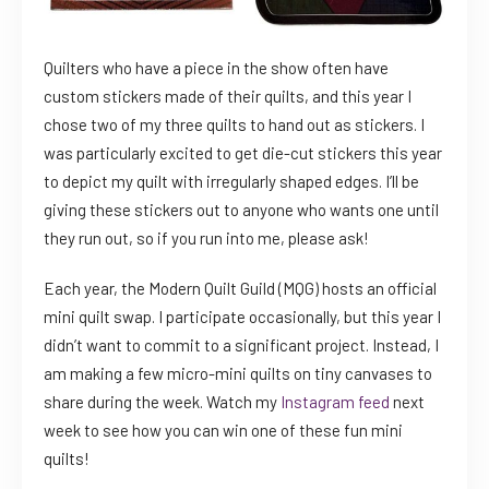
Quilters who have a piece in the show often have
custom stickers made of their quilts, and this year I
chose two of my three quilts to hand out as stickers. I
was particularly excited to get die-cut stickers this year
to depict my quilt with irregularly shaped edges. I’ll be
giving these stickers out to anyone who wants one until
they run out, so if you run into me, please ask!
Each year, the Modern Quilt Guild (MQG) hosts an official
mini quilt swap. I participate occasionally, but this year I
didn’t want to commit to a significant project. Instead, I
am making a few micro-mini quilts on tiny canvases to
share during the week. Watch my
Instagram feed
next
week to see how you can win one of these fun mini
quilts!