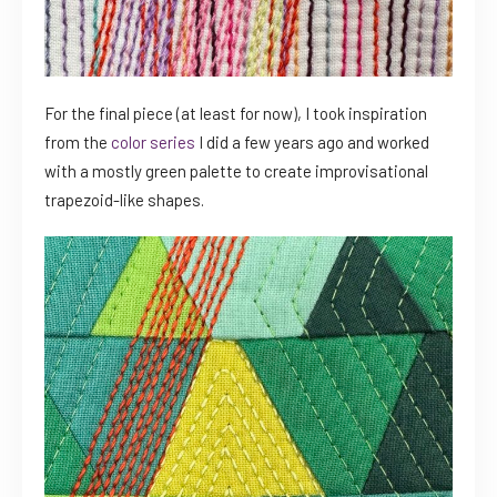
For the final piece (at least for now), I took inspiration
from the
color series
I did a few years ago and worked
with a mostly green palette to create improvisational
trapezoid-like shapes.