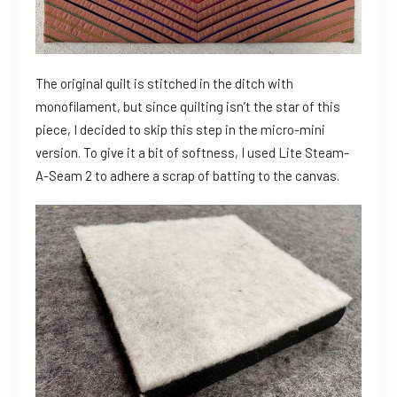
The original quilt is stitched in the ditch with
monofilament, but since quilting isn’t the star of this
piece, I decided to skip this step in the micro-mini
version. To give it a bit of softness, I used Lite Steam-
A-Seam 2 to adhere a scrap of batting to the canvas.