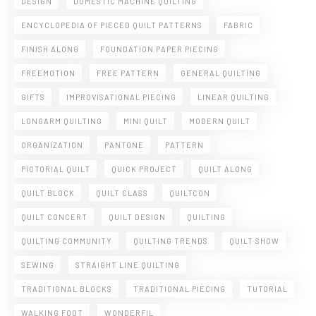
DESIGN
DOMESTIC MACHINE QUILTING
ENCYCLOPEDIA OF PIECED QUILT PATTERNS
FABRIC
FINISH ALONG
FOUNDATION PAPER PIECING
FREEMOTION
FREE PATTERN
GENERAL QUILTING
GIFTS
IMPROVISATIONAL PIECING
LINEAR QUILTING
LONGARM QUILTING
MINI QUILT
MODERN QUILT
ORGANIZATION
PANTONE
PATTERN
PICTORIAL QUILT
QUICK PROJECT
QUILT ALONG
QUILT BLOCK
QUILT CLASS
QUILTCON
QUILT CONCERT
QUILT DESIGN
QUILTING
QUILTING COMMUNITY
QUILTING TRENDS
QUILT SHOW
SEWING
STRAIGHT LINE QUILTING
TRADITIONAL BLOCKS
TRADITIONAL PIECING
TUTORIAL
WALKING FOOT
WONDERFIL