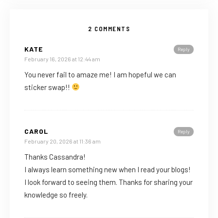
2 COMMENTS
KATE
Reply
February 16, 2026 at 12:44 am
You never fail to amaze me! I am hopeful we can
sticker swap!!
CAROL
Reply
February 20, 2026 at 11:36 am
Thanks Cassandra!
I always learn something new when I read your blogs!
I look forward to seeing them. Thanks for sharing your
knowledge so freely.