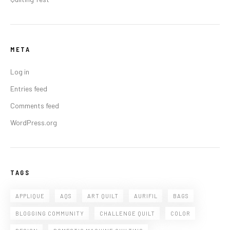
META
Log in
Entries feed
Comments feed
WordPress.org
TAGS
APPLIQUE
AQS
ART QUILT
AURIFIL
BAGS
BLOGGING COMMUNITY
CHALLENGE QUILT
COLOR