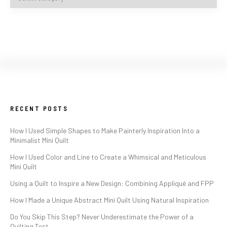
RECENT POSTS
How I Used Simple Shapes to Make Painterly Inspiration Into a
Minimalist Mini Quilt
How I Used Color and Line to Create a Whimsical and Meticulous
Mini Quilt
Using a Quilt to Inspire a New Design: Combining Appliqué and FPP
How I Made a Unique Abstract Mini Quilt Using Natural Inspiration
Do You Skip This Step? Never Underestimate the Power of a
Quilting Test