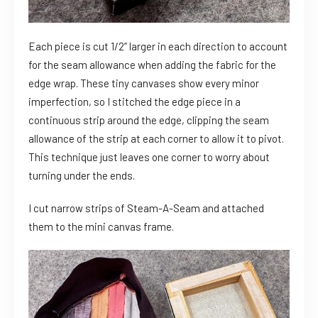
Each piece is cut 1/2” larger in each direction to account
for the seam allowance when adding the fabric for the
edge wrap. These tiny canvases show every minor
imperfection, so I stitched the edge piece in a
continuous strip around the edge, clipping the seam
allowance of the strip at each corner to allow it to pivot.
This technique just leaves one corner to worry about
turning under the ends.
I cut narrow strips of Steam-A-Seam and attached
them to the mini canvas frame.