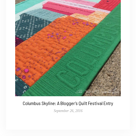
Columbus Skyline: A Blogger’s Quilt Festival Entry
September 26, 2016