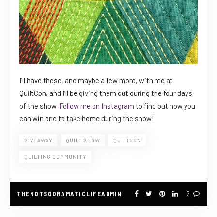
I’ll have these, and maybe a few more, with me at
QuiltCon, and I’ll be giving them out during the four days
of the show.
Follow me on Instagram
to find out how you
can win one to take home during the show!
GIVEAWAY
QUILT SHOW
QUILTCON
QUILTING COMMUNITY
THENOTSODRAMATICLIFEADMIN
2