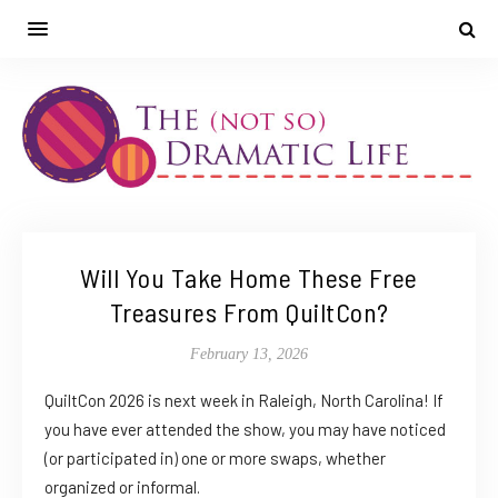
Will You Take Home These Free
Treasures From QuiltCon?
February 13, 2026
QuiltCon 2026 is next week in Raleigh, North Carolina! If
you have ever attended the show, you may have noticed
(or participated in) one or more swaps, whether
organized or informal.