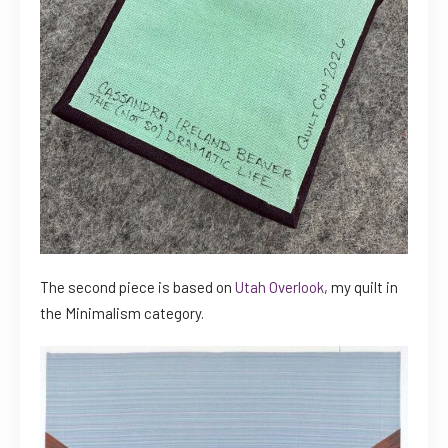
The second piece is based on
Utah Overlook
, my quilt in
the Minimalism category.