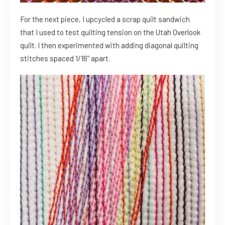
For the next piece, I upcycled a scrap quilt sandwich
that I used to test quilting tension on the Utah Overlook
quilt. I then experimented with adding diagonal quilting
stitches spaced 1/16” apart.