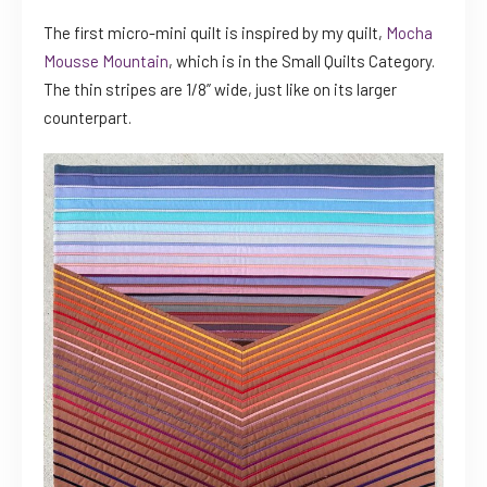
The first micro-mini quilt is inspired by my quilt,
Mocha
Mousse Mountain
, which is in the Small Quilts Category.
The thin stripes are 1/8” wide, just like on its larger
counterpart.