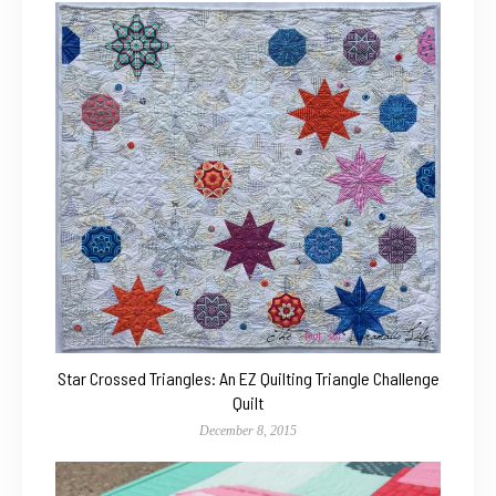
Star Crossed Triangles: An EZ Quilting Triangle Challenge
Quilt
December 8, 2015