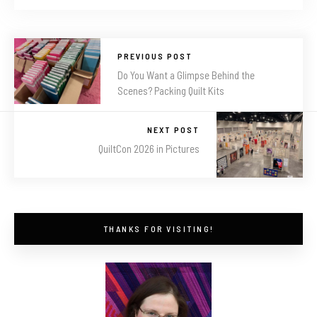
PREVIOUS POST
Do You Want a Glimpse Behind the
Scenes? Packing Quilt Kits
NEXT POST
QuiltCon 2026 in Pictures
THANKS FOR VISITING!