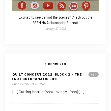
Excited to see behind the scenes? Check out the
BERNINA Ambassador Retreat
January 27, 2023
5 COMMENTS
QUILT CONCERT 2022: BLOCK 2 – THE
Reply
(NOT SO) DRAMATIC LIFE
June 24, 2022 at 12:02 am
[…] Cutting Instructions (Lovingly Lissa) […]