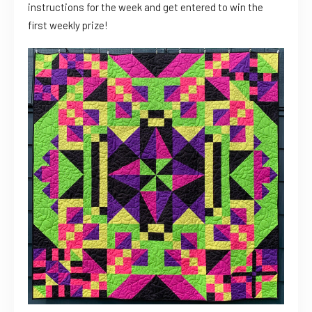
instructions for the week and get entered to win the
first weekly prize!