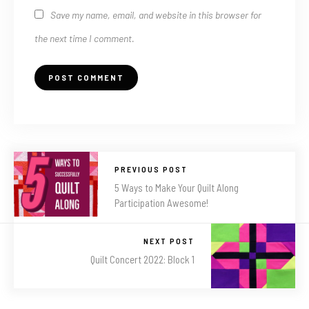
Save my name, email, and website in this browser for
the next time I comment.
PREVIOUS POST
5 Ways to Make Your Quilt Along
Participation Awesome!
NEXT POST
Quilt Concert 2022: Block 1