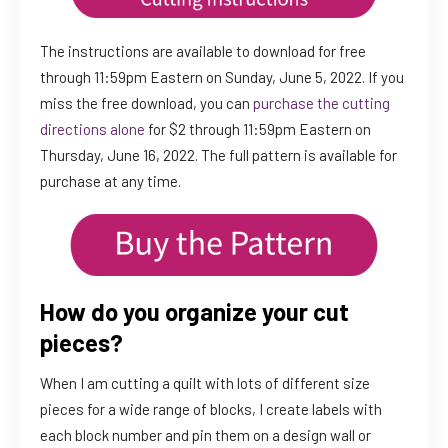
The instructions are available to download for free
through 11:59pm Eastern on Sunday, June 5, 2022. If you
miss the free download, you can
purchase the cutting
directions alone
for $2 through 11:59pm Eastern on
Thursday, June 16, 2022. The full pattern is available for
purchase at any time.
How do you organize your cut
pieces?
When I am cutting a quilt with lots of different size
pieces for a wide range of blocks, I create labels with
each block number and pin them on a design wall or