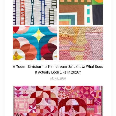
A Modern Division in a Mainstream Quilt Show: What Does
It Actually Look Like in 2026?
May 8, 2026