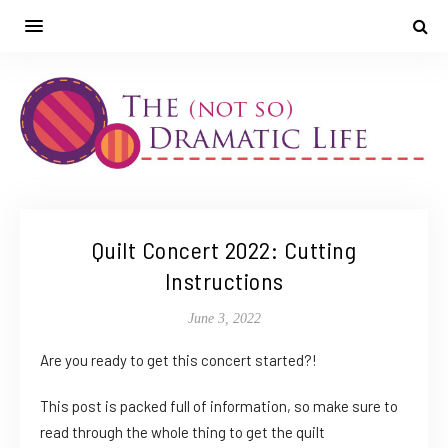
Quilt Concert 2022: Cutting
Instructions
June 3, 2022
Are you ready to get this concert started?!
This post is packed full of information, so make sure to
read through the whole thing to get the quilt