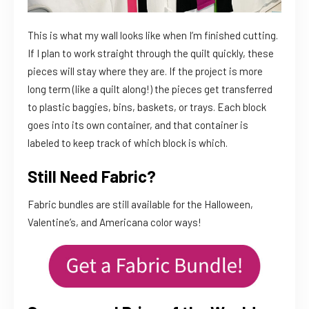
This is what my wall looks like when I’m finished cutting.
If I plan to work straight through the quilt quickly, these
pieces will stay where they are. If the project is more
long term (like a quilt along!) the pieces get transferred
to plastic baggies, bins, baskets, or trays. Each block
goes into its own container, and that container is
labeled to keep track of which block is which.
Still Need Fabric?
Fabric bundles are still available for the Halloween,
Valentine’s, and Americana color ways!