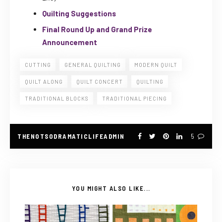
Quilting Suggestions
Final Round Up and Grand Prize
Announcement
CUTTING
GENERAL QUILTING
MODERN QUILT
QUILT ALONG
QUILT CONCERT
QUILTING
TRADITIONAL BLOCKS
TRADITIONAL PIECING
THENOTSODRAMATICLIFEADMIN
5
YOU MIGHT ALSO LIKE...