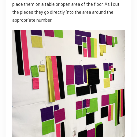
place them on a table or open area of the floor. As I cut
the pieces they go directly into the area around the
appropriate number.