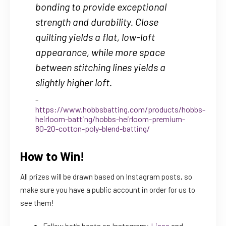
bonding to provide exceptional
strength and durability. Close
quilting yields a flat, low-loft
appearance, while more space
between stitching lines yields a
slightly higher loft.
https://www.hobbsbatting.com/products/hobbs-
heirloom-batting/hobbs-heirloom-premium-
80-20-cotton-poly-blend-batting/
How to Win!
All prizes will be drawn based on Instagram posts, so
make sure you have a public account in order for us to
see them!
Follow both hosts on Instagram:
Lissa
and