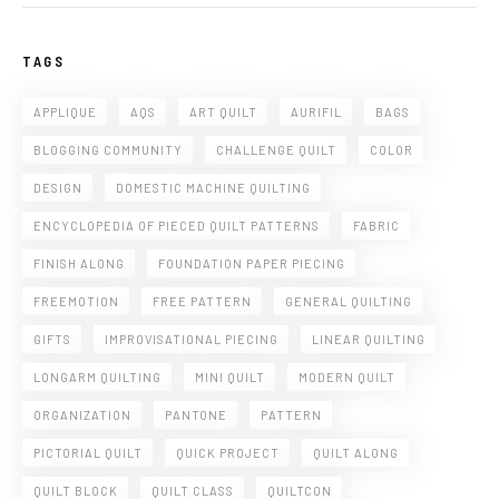
TAGS
APPLIQUE
AQS
ART QUILT
AURIFIL
BAGS
BLOGGING COMMUNITY
CHALLENGE QUILT
COLOR
DESIGN
DOMESTIC MACHINE QUILTING
ENCYCLOPEDIA OF PIECED QUILT PATTERNS
FABRIC
FINISH ALONG
FOUNDATION PAPER PIECING
FREEMOTION
FREE PATTERN
GENERAL QUILTING
GIFTS
IMPROVISATIONAL PIECING
LINEAR QUILTING
LONGARM QUILTING
MINI QUILT
MODERN QUILT
ORGANIZATION
PANTONE
PATTERN
PICTORIAL QUILT
QUICK PROJECT
QUILT ALONG
QUILT BLOCK
QUILT CLASS
QUILTCON