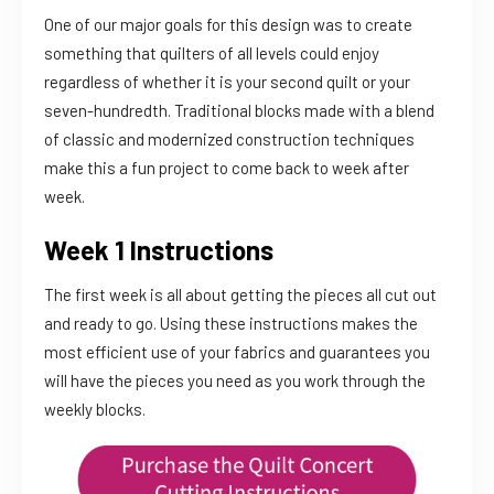
One of our major goals for this design was to create
something that quilters of all levels could enjoy
regardless of whether it is your second quilt or your
seven-hundredth. Traditional blocks made with a blend
of classic and modernized construction techniques
make this a fun project to come back to week after
week.
Week 1 Instructions
The first week is all about getting the pieces all cut out
and ready to go. Using these instructions makes the
most efficient use of your fabrics and guarantees you
will have the pieces you need as you work through the
weekly blocks.