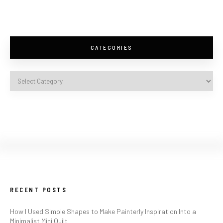
CATEGORIES
RECENT POSTS
How I Used Simple Shapes to Make Painterly Inspiration Into a
Minimalist Mini Quilt