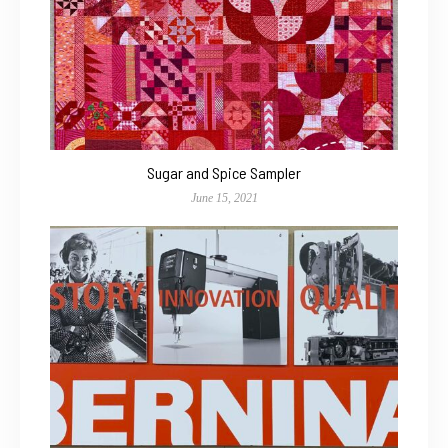
Sugar and Spice Sampler
June 15, 2021