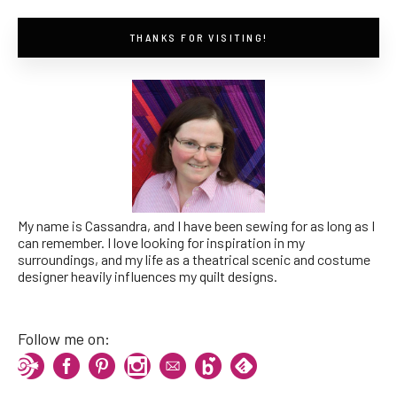
THANKS FOR VISITING!
My name is Cassandra, and I have been sewing for as long as I
can remember. I love looking for inspiration in my
surroundings, and my life as a theatrical scenic and costume
designer heavily influences my quilt designs.
Follow me on: