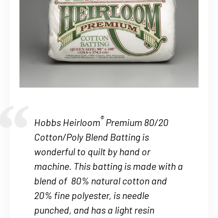
®
Hobbs Heirloom
Premium 80/20
Cotton/Poly Blend Batting is
wonderful to quilt by hand or
machine. This batting is made with a
blend of 80% natural cotton and
20% fine polyester, is needle
punched, and has a light resin