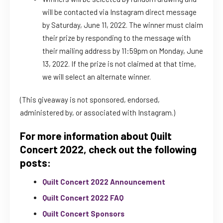
will be contacted via Instagram direct message
by Saturday, June 11, 2022. The winner must claim
their prize by responding to the message with
their mailing address by 11:59pm on Monday, June
13, 2022. If the prize is not claimed at that time,
we will select an alternate winner.
(This giveaway is not sponsored, endorsed,
administered by, or associated with Instagram.)
For more information about Quilt
Concert 2022, check out the following
posts:
Quilt Concert 2022 Announcement
Quilt Concert 2022 FAQ
Quilt Concert Sponsors