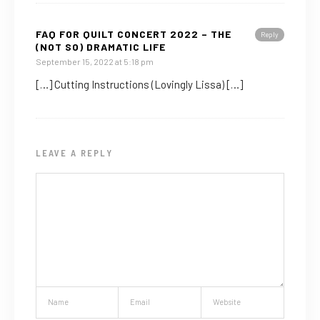
FAQ FOR QUILT CONCERT 2022 – THE
Reply
(NOT SO) DRAMATIC LIFE
September 15, 2022 at 5:18 pm
[…] Cutting Instructions (Lovingly Lissa) […]
LEAVE A REPLY