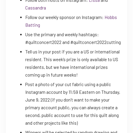
Cassandra
Follow our weekly sponsor on Instagram:
Hobbs
Batting
Use the primary and weekly hashtags:
#quiltconcert2022 and #quiltconcert2022cutting
Tell us in your post if you are a US or international
resident. This week’s prize is only available to US
residents, but we have international prizes
coming up in future weeks!
Post a photo of your cut fabric using a public
Instagram account by 11:59 Eastern on Thursday,
June 9, 2022 (if you don’t want to make your
primary account public, you can always create a
second, public account to use for this quilt along
and other projects like this)
Winners will be selected by random drawing and