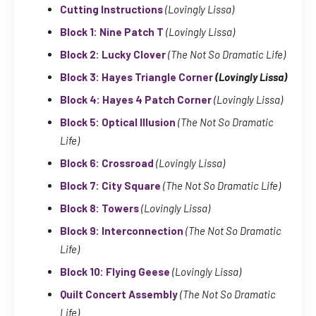
Cutting Instructions
(Lovingly Lissa)
Block 1: Nine Patch T
(Lovingly Lissa)
Block 2: Lucky Clover
(The Not So Dramatic Life)
Block 3: Hayes Triangle Corner
(Lovingly Lissa)
Block 4: Hayes 4 Patch Corner
(Lovingly Lissa)
Block 5: Optical Illusion
(The Not So Dramatic
Life)
Block 6: Crossroad
(Lovingly Lissa)
Block 7: City Square
(The Not So Dramatic Life)
Block 8: Towers
(Lovingly Lissa)
Block 9: Interconnection
(The Not So Dramatic
Life)
Block 10: Flying Geese
(Lovingly Lissa)
Quilt Concert Assembly
(The Not So Dramatic
Life)