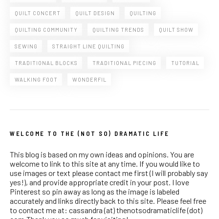
QUILT CONCERT
QUILT DESIGN
QUILTING
QUILTING COMMUNITY
QUILTING TRENDS
QUILT SHOW
SEWING
STRAIGHT LINE QUILTING
TRADITIONAL BLOCKS
TRADITIONAL PIECING
TUTORIAL
WALKING FOOT
WONDERFIL
WELCOME TO THE (NOT SO) DRAMATIC LIFE
This blog is based on my own ideas and opinions. You are
welcome to link to this site at any time. If you would like to
use images or text please contact me first (I will probably say
yes!), and provide appropriate credit in your post. I love
Pinterest so pin away as long as the image is labeled
accurately and links directly back to this site. Please feel free
to contact me at: cassandra (at) thenotsodramaticlife (dot)