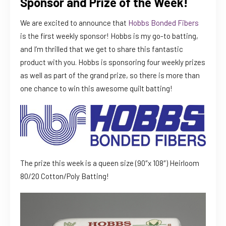
Sponsor and Prize of the Week!
We are excited to announce that
Hobbs Bonded Fibers
is the first weekly sponsor! Hobbs is my go-to batting,
and I’m thrilled that we get to share this fantastic
product with you. Hobbs is sponsoring four weekly prizes
as well as part of the grand prize, so there is more than
one chance to win this awesome quilt batting!
The prize this week is a queen size (90″x 108″) Heirloom
80/20 Cotton/Poly Batting!