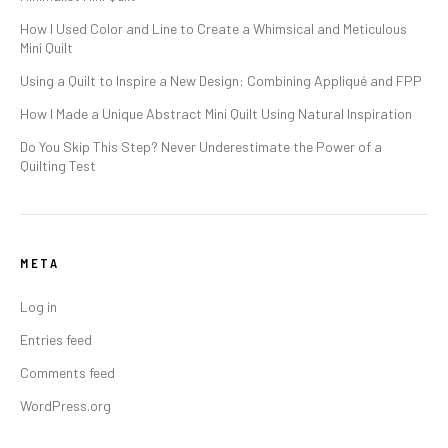
How I Used Color and Line to Create a Whimsical and Meticulous
Mini Quilt
Using a Quilt to Inspire a New Design: Combining Appliqué and FPP
How I Made a Unique Abstract Mini Quilt Using Natural Inspiration
Do You Skip This Step? Never Underestimate the Power of a
Quilting Test
META
Log in
Entries feed
Comments feed
WordPress.org