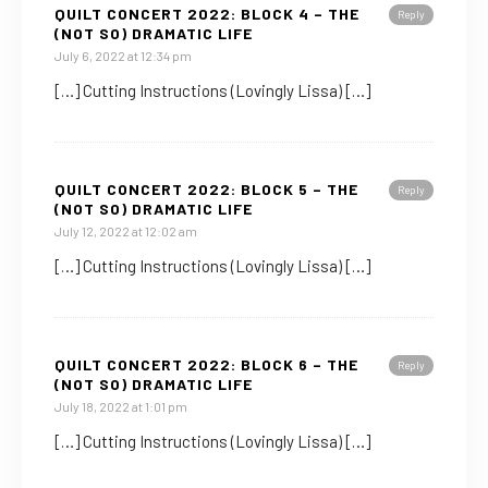
QUILT CONCERT 2022: BLOCK 4 – THE
Reply
(NOT SO) DRAMATIC LIFE
July 6, 2022 at 12:34 pm
[…] Cutting Instructions (Lovingly Lissa) […]
QUILT CONCERT 2022: BLOCK 5 – THE
Reply
(NOT SO) DRAMATIC LIFE
July 12, 2022 at 12:02 am
[…] Cutting Instructions (Lovingly Lissa) […]
QUILT CONCERT 2022: BLOCK 6 – THE
Reply
(NOT SO) DRAMATIC LIFE
July 18, 2022 at 1:01 pm
[…] Cutting Instructions (Lovingly Lissa) […]